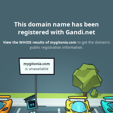
This domain name has been
registered with Gandi.net
View the WHOIS results of mygitonia.com
to get the domain’s
public registration information.
mygitonia.com
is unavailable