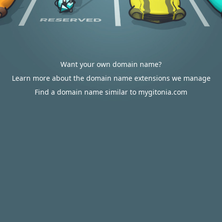
Want your own domain name?
Learn more about the domain name extensions we manage
Find a domain name similar to mygitonia.com